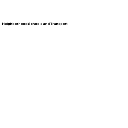
Neighborhood Schools and Transport