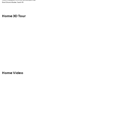
Short Drive to Routes 3 and I-95
Home 3D Tour
Home Video