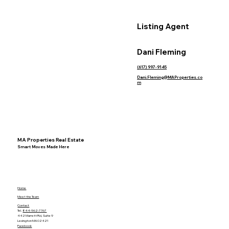
Listing Agent
Dani Fleming
(617) 997-9145
Dani.Fleming@MAProperties.co
m
MA Properties Real Estate
Smart Moves Made Here
Home
Meet the Team
Contact
Tel.
844-962-7767
442 Marrett Rd, Suite 9
Lexington MA 02421
Facebook