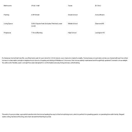
Bathrooms
3 Full, 1 Half
Taxes
$17,562
Parking
6 Off Street
Grade School
School Board
Living Space
3,080 Square Feet (Includes Finished Lower
Middle School
Diamond MS
Level)
Fireplaces
1 Wood Burning
High School
Lexington HS
If a fabulous home that truly fits your lifestyle is part of your vision for 2026, here is your chance to make it a reality. Tucked away on a private cul-de-sac shared with just two other
homes in a desirable Lexington neighborhood close to shopping and dining at Middlesex Commons, this immaculately maintained and thoughtfully updated Colonial is a true delight.
You will love its flexible, open-concept floor plan designed for comfortable everyday living and easy entertaining.
The entry foyer provides a graceful transition into the home, leading the way to the formal living room, which is perfect for greeting guests or spending time with family. Elegant
wainscoting, hardwood flooring, and chair rail add the finishing touches