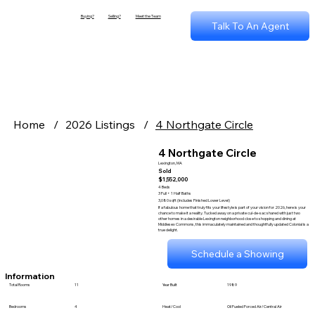
Buying?
Selling?
Meet the Team
Talk To An Agent
Home
/
2026 Listings
/
4 Northgate Circle
4 Northgate Circle
Lexington, MA
Sold
$1,552,000
4 Beds
3 Full + 1 Half Baths
3,080 sqft (Includes Finished Lower Level)
If a fabulous home that truly fits your lifestyle is part of your vision for 2026, here is your
chance to make it a reality. Tucked away on a private cul-de-sac shared with just two
other homes in a desirable Lexington neighborhood close to shopping and dining at
Middlesex Commons, this immaculately maintained and thoughtfully updated Colonial is a
true delight.
Schedule a Showing
Information
Total Rooms
11
Year Built
1989
Bedrooms
4
Heat/Cool
Oil Fueled Forced Air/Central Air