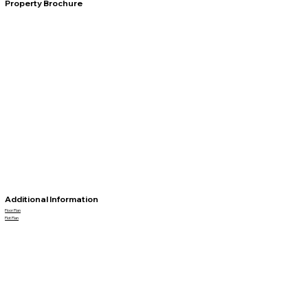
Property Brochure
Additional Information
Floor Plan
Plot Plan