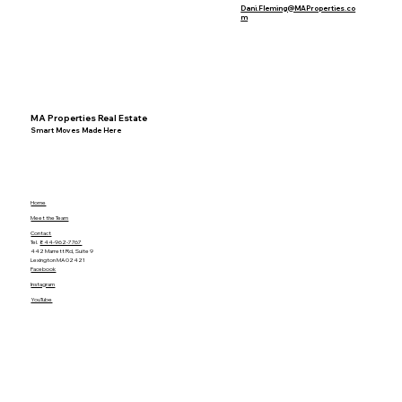
Dani.Fleming@MAProperties.co
m
MA Properties Real Estate
Smart Moves Made Here
Home
Meet the Team
Contact
Tel.
844-962-7767
442 Marrett Rd, Suite 9
Lexington MA 02421
Facebook
Instagram
YouTube