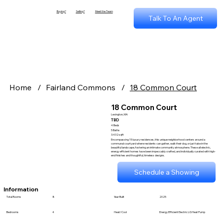
Buying?
Selling?
Meet the Team
Talk To An Agent
Home
/
Fairland Commons
/
18 Common Court
18 Common Court
Lexington, MA
TBD
4 Beds
5 Baths
3.432 sqft
Encompassing 15 luxury residences, this unique neighborhood centers around a
communal courtyard where residents can gather, walk their dog, or just take in the
beautiful landscape, fostering an intimate community atmosphere. These all electric,
energy efficient homes have been impeccably crafted, and individually curated with high-
end finishes and thoughtful, timeless designs.
Schedule a Showing
Information
Total Rooms
8
Year Built
2025
Bedrooms
4
Heat/Cool
Energy Efficient Electric LG Heat Pump