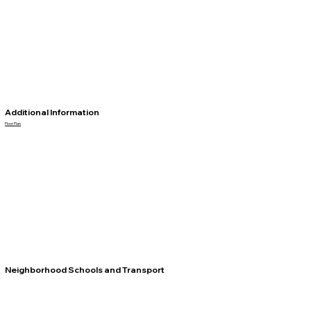
Additional Information
Floor Plan
Neighborhood Schools and Transport