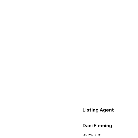
Listing Agent
Dani Fleming
(617) 997-9145