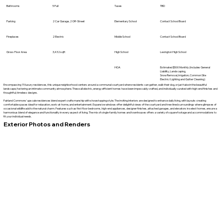
Bathrooms
5 Full
Taxes
TBD
Parking
2 Car Garage, 2 Off-Street
Elementary School
Contact School Board
Fireplaces
2 Electric
Middle School
Contact School Board
Gross Floor Area
3,432 sqft
High School
Lexington High School
HOA
Estimated $500 Monthly (Includes General
Liability, Landscaping,
Snow Removal, Irrigation, Common Site
Electric/Lighting and Gutter Cleaning)
Encompassing 15 luxury residences, this unique neighborhood centers around a communal courtyard where residents can gather, walk their dog, or just take in the beautiful
landscape, fostering an intimate community atmosphere. These all electric, energy efficient homes have been impeccably crafted, and individually curated with high-end finishes and
thoughtful, timeless designs.
Fairland Commons’ upscale residences blend expert craftsmanship with showstopping style. The inviting interiors are designed to enhance daily living, with layouts creating
comfortable spaces ideal for relaxation, work-at-home, and entertainment. Expansive windows offer delightful views of the courtyard and tree-lined surroundings where glimpses of
occasional wildlife add to the natural charm. Features such as first floor bedrooms, high-end appliances, designer finishes, attached garages, and elevators in select homes, ensure a
harmonious blend of elegance and functionality in every aspect of living. The mix of single-family homes and townhouses offers a variety of square footage and accommodations to
fit your individual needs.
Exterior Photos and Renders