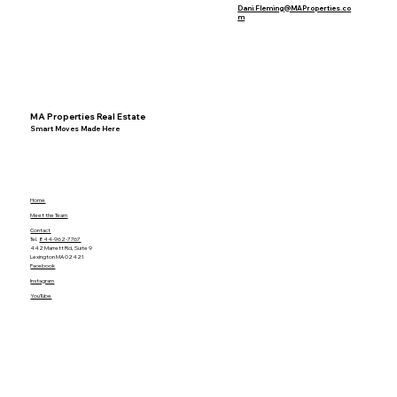
Dani.Fleming@MAProperties.co
m
MA Properties Real Estate
Smart Moves Made Here
Home
Meet the Team
Contact
Tel.
844-962-7767
442 Marrett Rd, Suite 9
Lexington MA 02421
Facebook
Instagram
YouTube