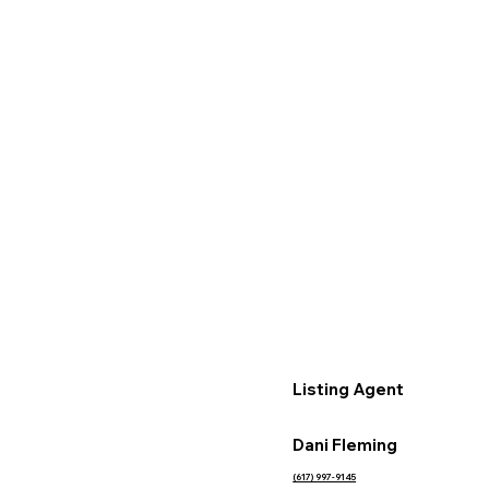
Listing Agent
Dani Fleming
(617) 997-9145