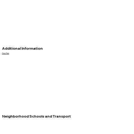
Additional Information
Floor Plan
Neighborhood Schools and Transport