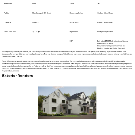
Bathrooms
4 Full
Taxes
TBD
Parking
1 Car Garage, 2 Off-Street
Elementary School
Contact School Board
Fireplaces
2 Electric
Middle School
Contact School Board
Gross Floor Area
2,672 sqft
High School
Lexington High School
HOA
Estimated $TBD Monthly (Includes General
Liability, Landscaping,
Snow Removal, Irrigation, Common Site
Electric/Lighting and Gutter Cleaning)
Encompassing 15 luxury residences, this unique neighborhood centers around a communal courtyard where residents can gather, walk their dog, or just take in the beautiful
landscape, fostering an intimate community atmosphere. These all electric, energy efficient homes have been impeccably crafted, and individually curated with high-end finishes and
thoughtful, timeless designs.
Fairland Commons’ upscale residences blend expert craftsmanship with showstopping style. The inviting interiors are designed to enhance daily living, with layouts creating
comfortable spaces ideal for relaxation, work-at-home, and entertainment. Expansive windows offer delightful views of the courtyard and tree-lined surroundings where glimpses of
occasional wildlife add to the natural charm. Features such as first floor bedrooms, high-end appliances, designer finishes, attached garages, and elevators in select homes, ensure a
harmonious blend of elegance and functionality in every aspect of living. The mix of single-family homes and townhouses offers a variety of square footage and accommodations to
fit your individual needs.
Exterior Renders