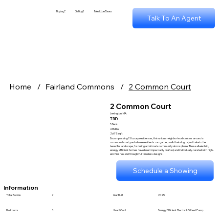
Buying?
Selling?
Meet the Team
Talk To An Agent
Home
/
Fairland Commons
/
2 Common Court
2 Common Court
Lexington, MA
TBD
5 Beds
4 Baths
2,672 sqft
Encompassing 15 luxury residences, this unique neighborhood centers around a
communal courtyard where residents can gather, walk their dog, or just take in the
beautiful landscape, fostering an intimate community atmosphere. These all electric,
energy efficient homes have been impeccably crafted, and individually curated with high-
end finishes and thoughtful, timeless designs.
Schedule a Showing
Information
Total Rooms
7
Year Built
2025
Bedrooms
5
Heat/Cool
Energy Efficient Electric LG Heat Pump