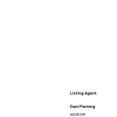
Listing Agent
Dani Fleming
(617) 997-9145