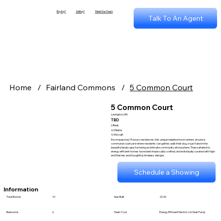
Buying?
Selling?
Meet the Team
Talk To An Agent
Home
/
Fairland Commons
/
5 Common Court
5 Common Court
Lexington, MA
TBD
6 Beds
4.5 Baths
4,956 sqft
Encompassing 15 luxury residences, this unique neighborhood centers around a
communal courtyard where residents can gather, walk their dog, or just take in the
beautiful landscape, fostering an intimate community atmosphere. These all electric,
energy efficient homes have been impeccably crafted, and individually curated with high-
end finishes and thoughtful, timeless designs.
Schedule a Showing
Information
Total Rooms
10
Year Built
2025
Bedrooms
6
Heat/Cool
Energy Efficient Electric LG Heat Pump