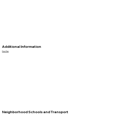
Additional Information
Floor Plan
Neighborhood Schools and Transport