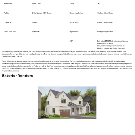
Bathrooms
4 Full, 1 Half
Taxes
TBD
Parking
2 Car Garage, 2 Off-Street
Elementary School
Contact School Board
Fireplaces
2 Electric
Middle School
Contact School Board
Gross Floor Area
4,956 sqft
High School
Lexington High School
HOA
Estimated $TBD Monthly (Includes General
Liability, Landscaping,
Snow Removal, Irrigation, Common Site
Electric/Lighting and Gutter Cleaning)
Encompassing 15 luxury residences, this unique neighborhood centers around a communal courtyard where residents can gather, walk their dog, or just take in the beautiful
landscape, fostering an intimate community atmosphere. These all electric, energy efficient homes have been impeccably crafted, and individually curated with high-end finishes and
thoughtful, timeless designs.
Fairland Commons’ upscale residences blend expert craftsmanship with showstopping style. The inviting interiors are designed to enhance daily living, with layouts creating
comfortable spaces ideal for relaxation, work-at-home, and entertainment. Expansive windows offer delightful views of the courtyard and tree-lined surroundings where glimpses of
occasional wildlife add to the natural charm. Features such as first floor bedrooms, high-end appliances, designer finishes, attached garages, and elevators in select homes, ensure a
harmonious blend of elegance and functionality in every aspect of living. The mix of single-family homes and townhouses offers a variety of square footage and accommodations to
fit your individual needs.
Exterior Renders