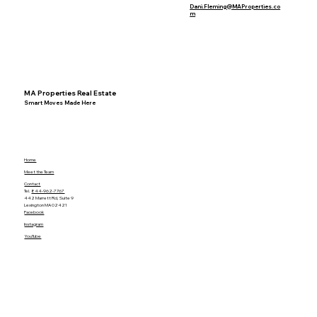
Dani.Fleming@MAProperties.co
m
MA Properties Real Estate
Smart Moves Made Here
Home
Meet the Team
Contact
Tel.
844-962-7767
442 Marrett Rd, Suite 9
Lexington MA 02421
Facebook
Instagram
YouTube